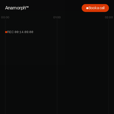
Anamorph™
Book a call
00:00
01:00
02:00
Let’s roll
REC
00:14:08:00