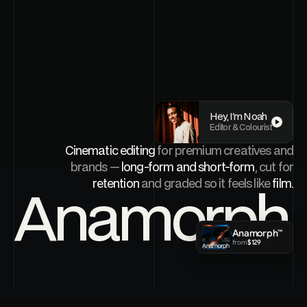
Hey, I'm Noah
Editor & Colourist
Cinematic editing
for premium creatives and
FRAME
Play
0000
brands —
long-form and short-form
, cut for
retention
and graded so it feels like
film.
Anamorph
Anamorph™
Work
01
noah@anamorph.studio
from
$129
Reels
02
Services
03
About
04
Book a call